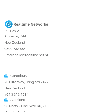
PO Box 2
Amberley 7441
New Zealand
0800 732 584
Email: hello@realtime.net.nz
Cantebury
76 Eliza Way, Rangiora 7477
New Zealand
+64 3 313 1234
Auckland
23 Norfolk Rise, Waiuku, 2133