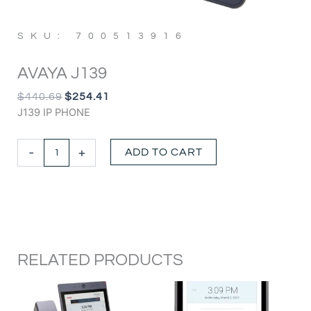
SKU: 700513916
AVAYA J139
ORIGINAL
CURRENT
$
440.69
$
254.41
PRICE
PRICE
J139 IP PHONE
WAS:
IS:
$440.69.
$254.41.
Avaya
-
+
ADD TO CART
J139
quantity
RELATED PRODUCTS