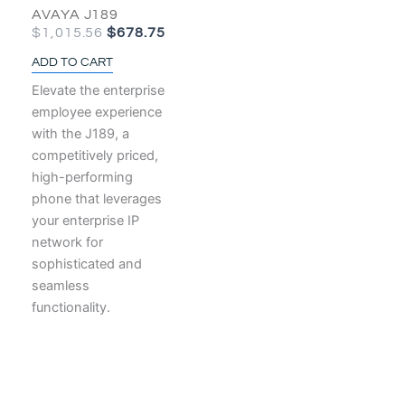
AVAYA J189
$
1,015.56
$
678.75
ADD TO CART
Elevate the enterprise
employee experience
with the J189, a
competitively priced,
high-performing
phone that leverages
your enterprise IP
network for
sophisticated and
seamless
functionality.