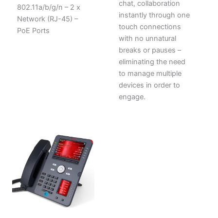
chat, collaboration
802.11a/b/g/n – 2 x
instantly through one
Network (RJ-45) –
touch connections
PoE Ports
with no unnatural
breaks or pauses –
eliminating the need
to manage multiple
devices in order to
engage.
ORIGINAL
CURRENT
PRICE
PRICE
WAS:
IS:
$1,015.56.
$678.75.