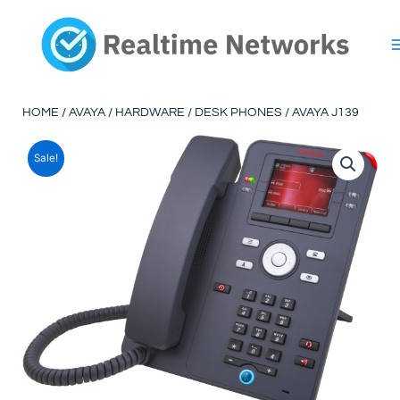
Skip
to
content
HOME
/
AVAYA
/
HARDWARE
/
DESK PHONES
/ AVAYA J139
Sale!