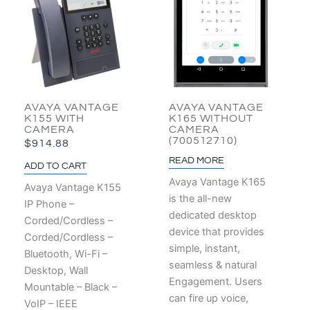
AVAYA VANTAGE
AVAYA VANTAGE
K155 WITH
K165 WITHOUT
CAMERA
CAMERA
(700512710)
$
914.88
READ MORE
ADD TO CART
Avaya Vantage K165
Avaya Vantage K155
is the all-new
IP Phone –
dedicated desktop
Corded/Cordless –
device that provides
Corded/Cordless –
simple, instant,
Bluetooth, Wi-Fi –
seamless & natural
Desktop, Wall
Engagement. Users
Mountable – Black –
can fire up voice,
VoIP – IEEE