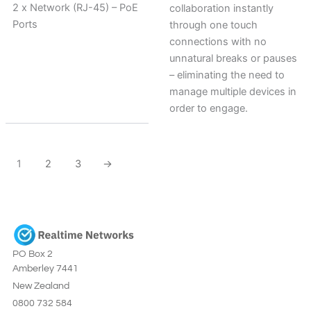
2 x Network (RJ-45) – PoE
collaboration instantly
Ports
through one touch
connections with no
unnatural breaks or pauses
– eliminating the need to
manage multiple devices in
order to engage.
1
2
3
→
PO Box 2
Amberley 7441
New Zealand
0800 732 584