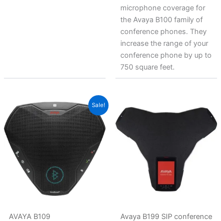
microphone coverage for
the Avaya B100 family of
conference phones. They
increase the range of your
conference phone by up to
750 square feet.
Original
Current
Sale!
price
price
was:
is:
$220.38.
$141.49.
AVAYA B109
Avaya B199 SIP conference