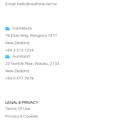
Email: hello@realtime.net.nz
Cantebury
76 Eliza Way, Rangiora 7477
New Zealand
+64 3 313 1234
Auckland
23 Norfolk Rise, Waiuku, 2133
New Zealand
+64 9 477 7979
LEGAL & PRIVACY
Terms Of Use
Privacy & Cookies