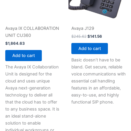
Avaya IX COLLABORATION
Avaya J129
UNIT CU360
$
245.62
$
141.56
$
1,864.63
Add to cart
Add to cart
Basic doesn’t have to be
The Avaya IX Collaboration
bland. Get secure, reliable
Unit is designed for the
voice communications with
cloud and uses unique
essential call handling
Avaya next-generation
features in an affordable,
technology to deliver all
easy-to-use, and highly
that the cloud has to offer
functional SIP phone.
to any business space. It is
an ideal stand-alone
solution to enable
individual workgroups or