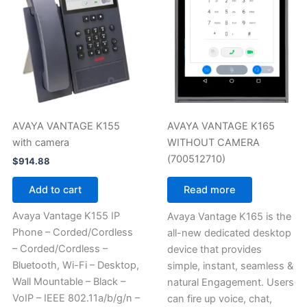
AVAYA VANTAGE K155
AVAYA VANTAGE K165
with camera
WITHOUT CAMERA
(700512710)
$
914.88
Add to cart
Read more
Avaya Vantage K155 IP
Avaya Vantage K165 is the
Phone – Corded/Cordless
all-new dedicated desktop
– Corded/Cordless –
device that provides
Bluetooth, Wi-Fi – Desktop,
simple, instant, seamless &
Wall Mountable – Black –
natural Engagement. Users
VoIP – IEEE 802.11a/b/g/n –
can fire up voice, chat,