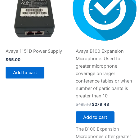
Avaya 1151D Power Supply
Avaya B100 Expansion
Microphone. Used for
$
65.00
greater microphone
Add to cart
coverage on larger
conference tables or when
number of participants is
greater than 10
$
485.10
$
279.48
Add to cart
The B100 Expansion
Microphones offer greater