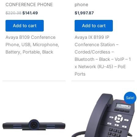
CONFERENCE PHONE
phone
$
220.38
$
141.49
$
1,997.87
Add to cart
Add to cart
Avaya B109 Conference
Avaya IX B199 IP
Phone, USB, Microphone,
Conference Station –
Battery, Portable, Black
Corded/Cordless –
Bluetooth – Black – VoIP – 1
x Network (RJ-45) – PoE
Ports
Original
Current
Sale!
price
price
was:
is:
$245.62.
$141.56.