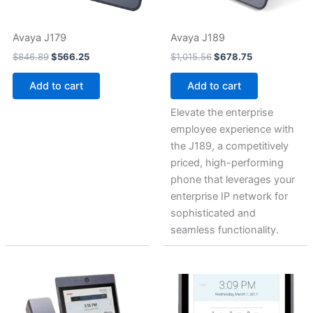
Avaya J179
Avaya J189
$
846.89
$
566.25
$
1,015.56
$
678.75
Add to cart
Add to cart
Elevate the enterprise
employee experience with
the J189, a competitively
priced, high-performing
phone that leverages your
enterprise IP network for
sophisticated and
seamless functionality.