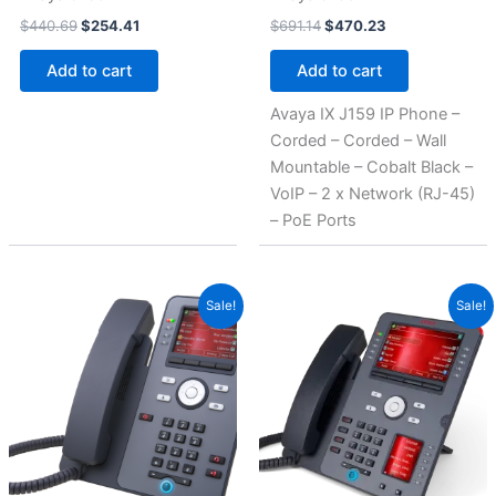
$
440.69
$
254.41
$
691.14
$
470.23
Add to cart
Add to cart
Avaya IX J159 IP Phone –
Corded – Corded – Wall
Mountable – Cobalt Black –
VoIP – 2 x Network (RJ-45)
– PoE Ports
Original
Current
Original
Current
Sale!
Sale!
price
price
price
price
was:
is:
was:
is:
$846.89.
$566.25.
$1,015.56.
$678.75.