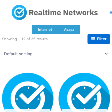
Skip
to
content
Internet
Avaya
Filter
Showing 1–12 of 35 results