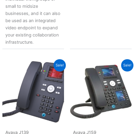
small to midsize
businesses, and it can also
be used as an integrated
video endpoint to expand
your existing collaboration
infrastructure.
Original
Current
Original
Current
Sale!
Sale!
price
price
price
price
was:
is:
was:
is:
$440.69.
$254.41.
$691.14.
$470.23.
Avaya J139
Avaya J159