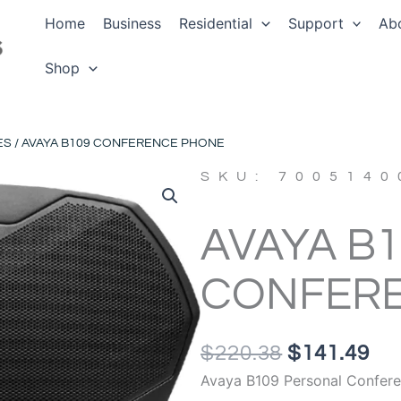
Home
Business
Residential
Support
Ab
Shop
ES
/ AVAYA B109 CONFERENCE PHONE
SKU: 7005140
AVAYA B1
CONFER
ORIGINAL
CU
$
220.38
$
141.49
PRICE
PR
Avaya B109 Personal Confer
WAS:
IS: