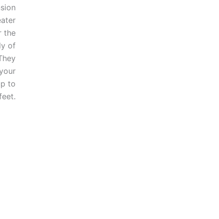
sion
ater
 the
y of
They
 your
p to
feet.