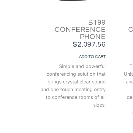
B199
CONFERENCE
PHONE
$
2,097.56
ADD TO CART
Simple and powerful
T
conferencing solution that
Unit
brings crystal clear sound
an
and one touch meeting entry
to conference rooms of all
de
sizes.