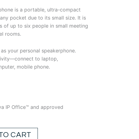
1.49.
hone is a portable, ultra-compact
any pocket due to its small size. It is
gs of up to six people in small meeting
el rooms.
 as your personal speakerphone.
ivity—connect to laptop,
mputer, mobile phone.
ya IP Office™ and approved
TO CART