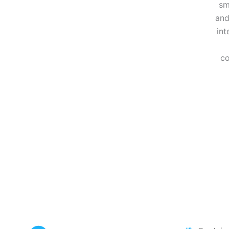
sm
and
int
co