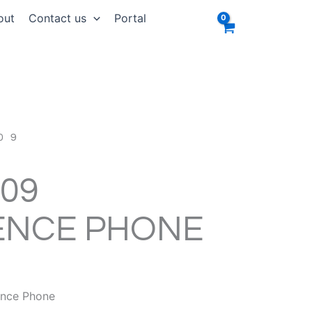
out
Contact us
Portal
09
09
ENCE PHONE
RRENT
ICE
ence Phone