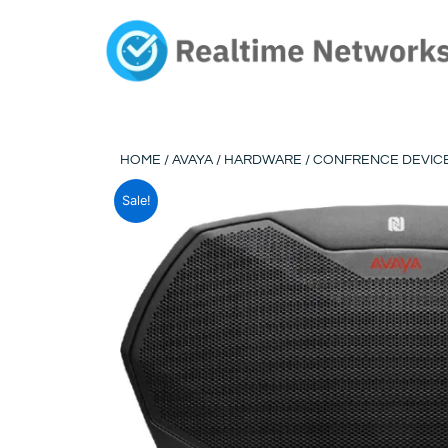
Skip
to
content
HOME
/
AVAYA
/
HARDWARE
/
CONFRENCE DEVIC
Sale!