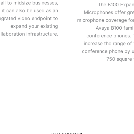
all to midsize businesses,
The B100 Expan
 it can also be used as an
Microphones offer gre
egrated video endpoint to
microphone coverage for
expand your existing
Avaya B100 famil
llaboration infrastructure.
conference phones. 
increase the range of
conference phone by u
750 square 