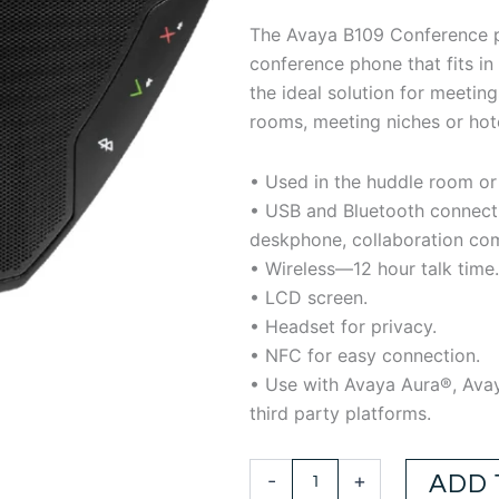
$220.38.
$14
The Avaya B109 Conference p
conference phone that fits in 
the ideal solution for meetin
rooms, meeting niches or hot
• Used in the huddle room or
• USB and Bluetooth connect
deskphone, collaboration co
• Wireless—12 hour talk time.
• LCD screen.
• Headset for privacy.
• NFC for easy connection.
• Use with Avaya Aura®, Ava
third party platforms.
AVAYA
-
+
ADD 
B109