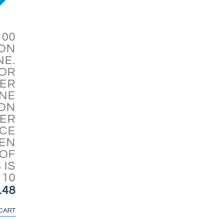
100
ION
NE.
FOR
ER
NE
ON
ER
CE
HEN
OF
 IS
 10
.48
CART