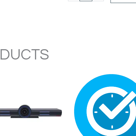
CONFERENCE
PHONE
quantity
ODUCTS
ORIG
PRIC
WAS
$485