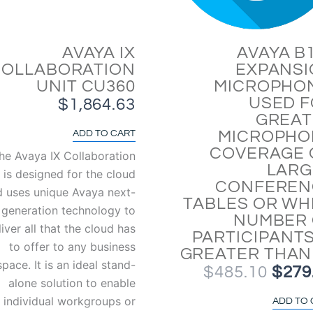
AVAYA IX
AVAYA B
COLLABORATION
EXPANS
UNIT CU360
MICROPHO
USED 
$
1,864.63
GREAT
MICROPHO
ADD TO CART
COVERAGE 
he Avaya IX Collaboration
LARG
 is designed for the cloud
CONFEREN
d uses unique Avaya next-
TABLES OR W
generation technology to
NUMBER 
liver all that the cloud has
PARTICIPANTS
to offer to any business
GREATER THAN
space. It is an ideal stand-
$
485.10
$
279
alone solution to enable
individual workgroups or
ADD TO 