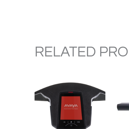
RELATED PR