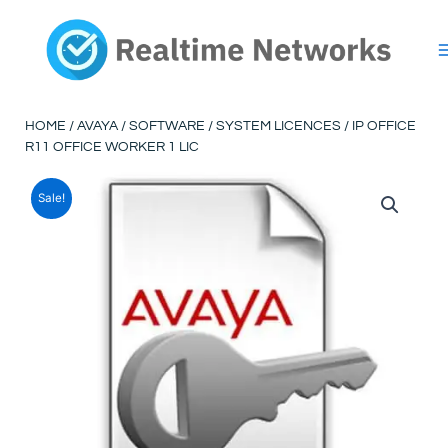
Skip
to
content
HOME
/
AVAYA
/
SOFTWARE
/
SYSTEM LICENCES
/ IP OFFICE
R11 OFFICE WORKER 1 LIC
Sale!