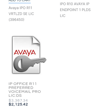
ADD TO CART
IPO R10 AVAYA IP
Avaya IPO R11
ENDPOINT 1 PLDS
VRTLZD SE LIC
LIC
(396450)
ORIGINAL
CURRENT
PRICE
PRICE
WAS:
IS:
$3,367.34.
$2,125.42.
IP OFFICE R11
PREFERRED
VOICEMAIL PRO
LIC:DS
$
3,367.34
$
2,125.42