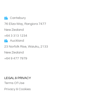
Cantebury
76 Eliza Way, Rangiora 7477
New Zealand
+64 3 313 1234
Auckland
23 Norfolk Rise, Waiuku, 2133
New Zealand
+64 9 477 7979
LEGAL & PRIVACY
Terms Of Use
Privacy & Cookies