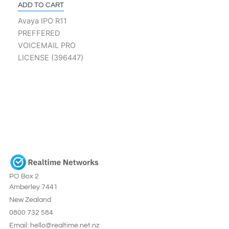
ADD TO CART
Avaya IPO R11
PREFFERED
VOICEMAIL PRO
LICENSE (396447)
PO Box 2
Amberley 7441
New Zealand
0800 732 584
Email: hello@realtime.net.nz