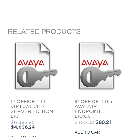
WORKER
1
LIC
quantity
RELATED PRODUCTS
ORIGINAL
CURRENT
ORIGINAL
CURRENT
PRICE
PRICE
PRICE
PRICE
WAS:
IS:
WAS:
IS:
$6,392.95.
$4,036.24.
$125.03.
$80.21.
IP OFFICE R11
IP OFFICE R10+
VIRTUALIZED
AVAYA IP
SERVER EDITION
ENDPOINT 1
LIC
LIC:CU
$
6,392.95
$
125.03
$
80.21
$
4,036.24
ADD TO CART