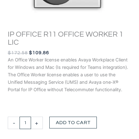
IP OFFICE R11 OFFICE WORKER 1
LIC
ORIGINAL
CURRENT
$
172.58
$
109.86
PRICE
PRICE
An Office Worker license enables
Avaya Workplace Client
WAS:
IS:
for Windows and Mac (Is required for Teams integration).
$172.58.
$109.86.
The Office Worker license enables a user to use the
Unified Messaging Service (UMS) and
Avaya one-X®
Portal for IP Office
without Telecommuter functionality.
IP
-
+
ADD TO CART
OFFICE
R11
OFFICE