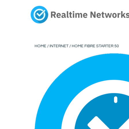
Skip
to
content
HOME
/
INTERNET
/ HOME FIBRE STARTER 50