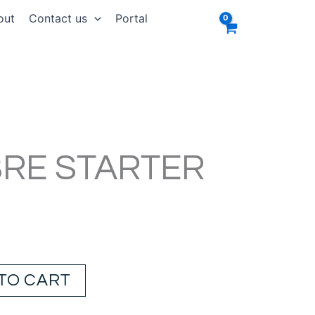
out
Contact us
Portal
BRE STARTER
TO CART