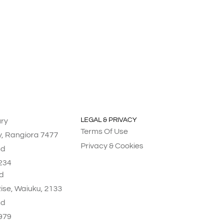
LEGAL & PRIVACY
ry
Terms Of Use
y, Rangiora 7477
Privacy & Cookies
nd
234
d
Rise, Waiuku, 2133
nd
979