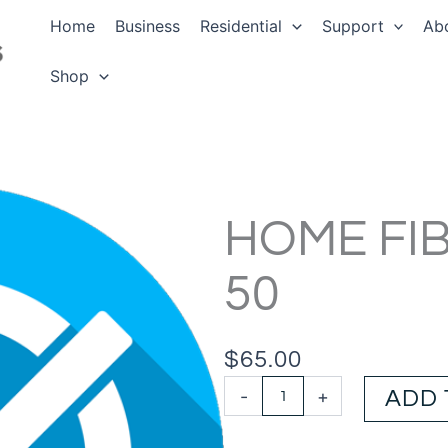
Home
Business
Residential
Support
Ab
Shop
HOME FI
50
$
65.00
Home
-
+
ADD 
Fibre
Starter
50