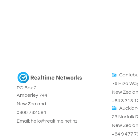
Cantebu
76 Eliza Wa
PO Box 2
New Zeala
Amberley 7441
+64 3 313 1
New Zealand
Aucklan
0800 732 584
23 Norfolk 
Email: hello@realtime.net.nz
New Zeala
+64 9 477 7