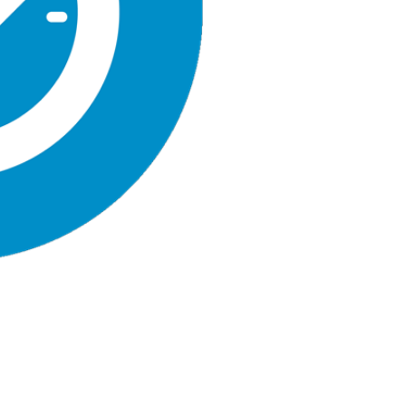
quantity