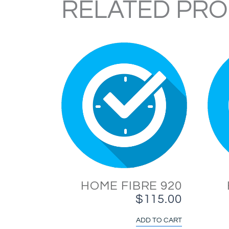
RELATED PR
HOME FIBRE 920
$
115.00
ADD TO CART