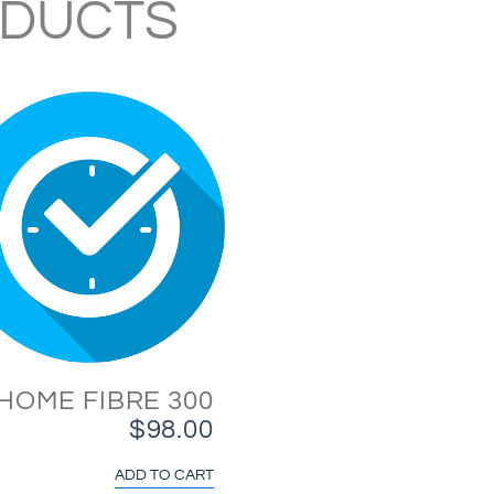
ODUCTS
HOME FIBRE 300
$
98.00
ADD TO CART