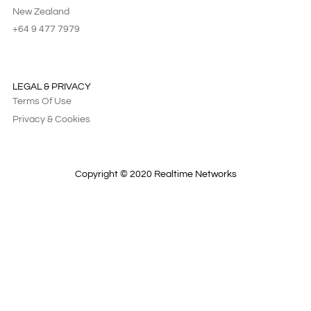
New Zealand
+64 9 477 7979
LEGAL & PRIVACY
Terms Of Use
Privacy & Cookies
Copyright © 2020 Realtime Networks