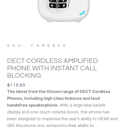
SKU: CARE620
DECT CORDLESS AMPLIFIED
PHONE WITH INSTANT CALL
BLOCKING
$
115.65
The latest from the Oricom range of DECT Cordless
Phones, including high class features and loud
handsfree speakerphone.
With a large blue backlit
display and one-touch volume boost, this phone has
been designed to maximise the user’s ability to HEAR and
SEE the phone ring, enhancing their ability to