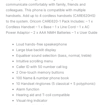
communicate comfortably with family, friends and
colleagues. This phone is compatible with multiple
handsets. Add up to 4 cordless handsets (CARE620HS)
to the system. Oricom CARE620-1 Pack Includes: – 1 x
Cordless Handset – 1 x Base – 1 x Line Cord – 1 x AC
Power Adaptor – 2 x AAA NiMH Batteries – 1 x User Guide
Loud hands-free speakerphone
Large blue backlit display
Equaliser sound selection (bass, normal, treble)
Intuitive scrolling menu
Caller ID with 50 number call log
2 One-touch memory buttons
100 Name & number phone book
10 Handset ringtones (5 classical + 5 polyphonic)
Alarm function
Hearing aid and T-coil compatible
Visual ring indicator