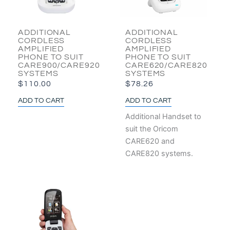
ADDITIONAL
ADDITIONAL
CORDLESS
CORDLESS
AMPLIFIED
AMPLIFIED
PHONE TO SUIT
PHONE TO SUIT
CARE900/CARE920
CARE620/CARE820
SYSTEMS
SYSTEMS
$
110.00
$
78.26
ADD TO CART
ADD TO CART
Additional Handset to
suit the Oricom
CARE620 and
CARE820 systems.