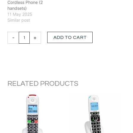
Cordless Phone (2
handsets)
11 May 2025
Similar post
DECT
-
+
ADD TO CART
Cordless
Amplified
Phone
with
Instant
Call
Blocking
quantity
RELATED PRODUCTS