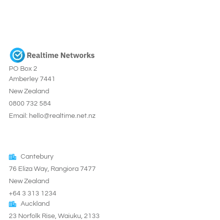
PO Box 2
Amberley 7441
New Zealand
0800 732 584
Email: hello@realtime.net.nz
Cantebury
76 Eliza Way, Rangiora 7477
New Zealand
+64 3 313 1234
Auckland
23 Norfolk Rise, Waiuku, 2133