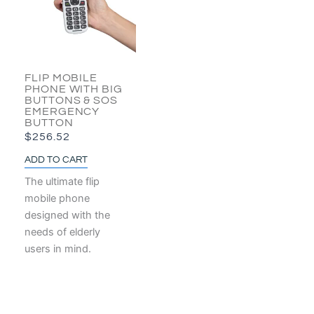
FLIP MOBILE
PHONE WITH BIG
BUTTONS & SOS
EMERGENCY
BUTTON
$
256.52
ADD TO CART
The ultimate flip
mobile phone
designed with the
needs of elderly
users in mind.