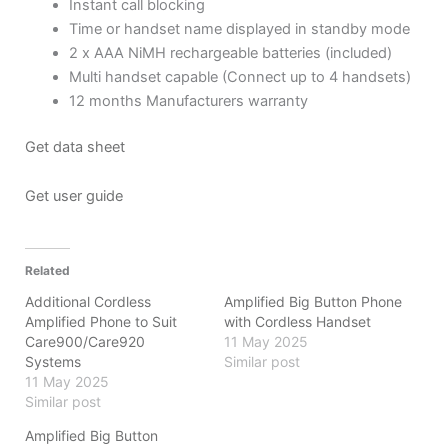
Instant call blocking
Time or handset name displayed in standby mode
2 x AAA NiMH rechargeable batteries (included)
Multi handset capable (Connect up to 4 handsets)
12 months Manufacturers warranty
Get data sheet
Get user guide
Related
Additional Cordless
Amplified Big Button Phone
Amplified Phone to Suit
with Cordless Handset
Care900/Care920
11 May 2025
Systems
Similar post
11 May 2025
Similar post
Amplified Big Button