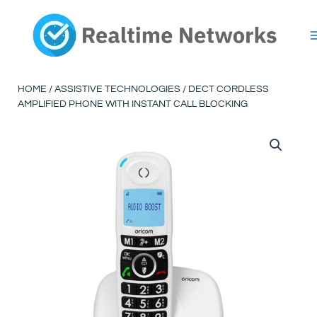
Skip
to
content
HOME
/
ASSISTIVE TECHNOLOGIES
/ DECT CORDLESS
AMPLIFIED PHONE WITH INSTANT CALL BLOCKING