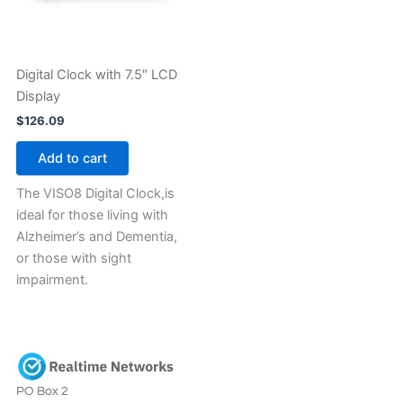
Digital Clock with 7.5″ LCD
Display
$
126.09
Add to cart
The VISO8 Digital Clock,is
ideal for those living with
Alzheimer’s and Dementia,
or those with sight
impairment.
PO Box 2