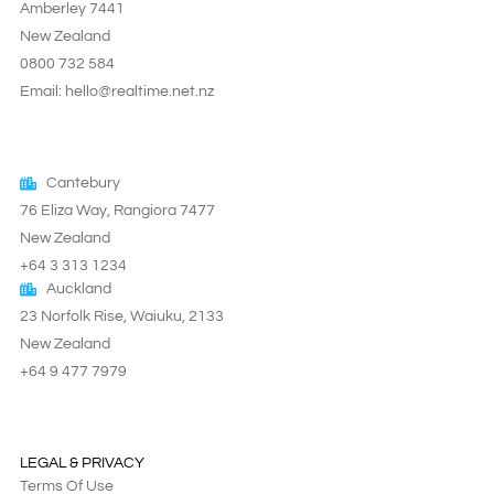
Amberley 7441
New Zealand
0800 732 584
Email: hello@realtime.net.nz
Cantebury
76 Eliza Way, Rangiora 7477
New Zealand
+64 3 313 1234
Auckland
23 Norfolk Rise, Waiuku, 2133
New Zealand
+64 9 477 7979
LEGAL & PRIVACY
Terms Of Use